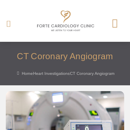
CT Coronary Angiogram
Home
Heart Investigations
CT Coronary Angiogram