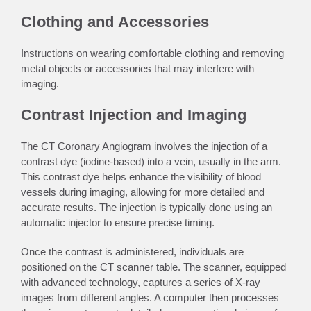
Clothing and Accessories
Instructions on wearing comfortable clothing and removing
metal objects or accessories that may interfere with
imaging.
Contrast Injection and Imaging
The CT Coronary Angiogram involves the injection of a
contrast dye (iodine-based) into a vein, usually in the arm.
This contrast dye helps enhance the visibility of blood
vessels during imaging, allowing for more detailed and
accurate results. The injection is typically done using an
automatic injector to ensure precise timing.
Once the contrast is administered, individuals are
positioned on the CT scanner table. The scanner, equipped
with advanced technology, captures a series of X-ray
images from different angles. A computer then processes