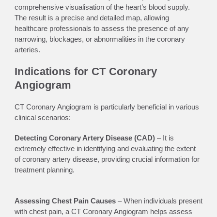
comprehensive visualisation of the heart’s blood supply.
The result is a precise and detailed map, allowing
healthcare professionals to assess the presence of any
narrowing, blockages, or abnormalities in the coronary
arteries.
Indications for CT Coronary
Angiogram
CT Coronary Angiogram is particularly beneficial in various
clinical scenarios:
Detecting Coronary Artery Disease (CAD)
–
It is
extremely
effective in identifying and evaluating the extent
of coronary artery disease, providing crucial information for
treatment planning.
Assessing Chest Pain Causes
– When individuals present
with chest pain, a CT Coronary Angiogram helps assess