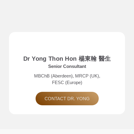
Dr Yong Thon Hon 楊東翰 醫生
Senior Consultant
MBChB (Aberdeen), MRCP (UK),
FESC (Europe)
CONTACT DR. YONG