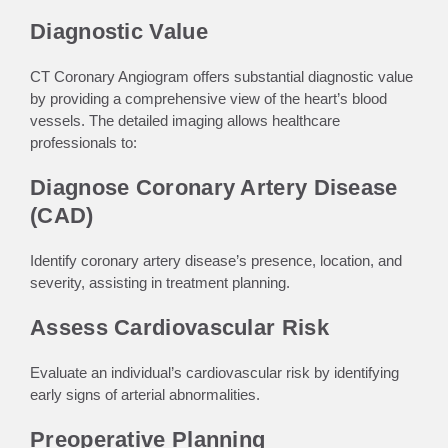
Diagnostic Value
CT Coronary Angiogram offers substantial diagnostic value
by providing a comprehensive view of the heart’s blood
vessels. The detailed imaging allows healthcare
professionals to:
Diagnose Coronary Artery Disease
(CAD)
Identify coronary artery disease’s presence, location, and
severity, assisting in treatment planning.
Assess Cardiovascular Risk
Evaluate an individual’s cardiovascular risk by identifying
early signs of arterial abnormalities.
Preoperative Planning