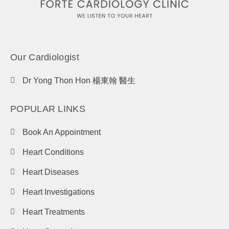
Our Cardiologist
Dr Yong Thon Hon 楊東翰 醫生
POPULAR LINKS
Book An Appointment
Heart Conditions
Heart Diseases
Heart Investigations
Heart Treatments