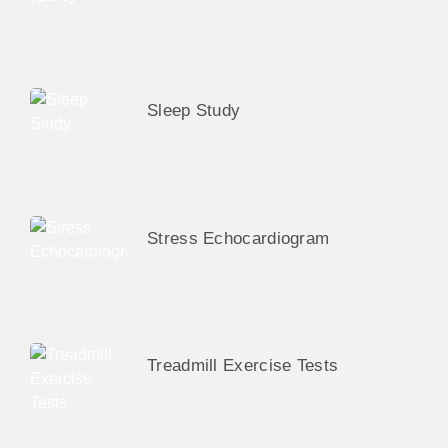
Sleep Study
Stress Echocardiogram
Treadmill Exercise Tests