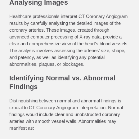
Analysing Images
Healthcare professionals interpret CT Coronary Angiogram
results by carefully analysing the detailed images of the
coronary arteries. These images, created through
advanced computer processing of X-ray data, provide a
clear and comprehensive view of the heart’s blood vessels.
The analysis involves assessing the arteries’ size, shape,
and patency, as well as identifying any potential
abnormalities, plaques, or blockages.
Identifying Normal vs. Abnormal
Findings
Distinguishing between normal and abnormal findings is
crucial to CT Coronary Angiogram interpretation. Normal
findings would include clear and unobstructed coronary
arteries with smooth vessel walls. Abnormalities may
manifest as: