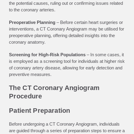
the potential causes, ruling out or confirming issues related
to the coronary arteries.
Preoperative Planning
– Before certain heart surgeries or
interventions, a CT Coronary Angiogram may be utilised for
preoperative planning, offering detailed insights into the
coronary anatomy.
Screening for High-Risk Populations
– In some cases, it
is employed as a screening tool for individuals at higher risk
of coronary artery disease, allowing for early detection and
preventive measures.
The CT Coronary Angiogram
Procedure
Patient Preparation
Before undergoing a CT Coronary Angiogram, individuals
are guided through a series of preparation steps to ensure a