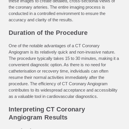
these images to create detailed, cross-sectional views of
the coronary arteries. The entire imaging process is
conducted in a controlled environment to ensure the
accuracy and clarity of the results.
Duration of the Procedure
One of the notable advantages of a CT Coronary
Angiogram is its relatively quick and non-invasive nature.
The procedure typically takes 15 to 30 minutes, making it a
convenient diagnostic option. As there is no need for
catheterisation or recovery time, individuals can often
resume their normal activities immediately after the
procedure. The efficiency of CT Coronary Angiogram
contributes to its widespread acceptance and accessibility
as a valuable tool in cardiovascular diagnostics.
Interpreting CT Coronary
Angiogram Results