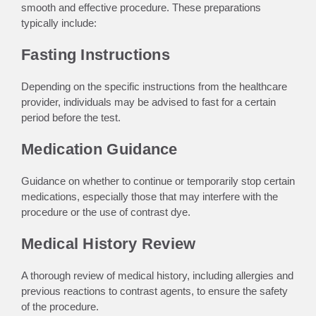
smooth and effective procedure. These preparations
typically include:
Fasting Instructions
Depending on the specific instructions from the healthcare
provider, individuals may be advised to fast for a certain
period before the test.
Medication Guidance
Guidance on whether to continue or temporarily stop certain
medications, especially those that may interfere with the
procedure or the use of contrast dye.
Medical History Review
A thorough review of medical history, including allergies and
previous reactions to contrast agents, to ensure the safety
of the procedure.