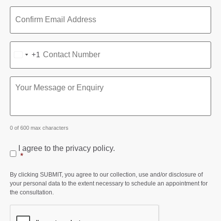
+1
UNITED STATES +1
0 of 600 max characters
I agree to the privacy policy.
*
By clicking SUBMIT, you agree to our collection, use and/or disclosure of
your personal data to the extent necessary to schedule an appointment for
the consultation.