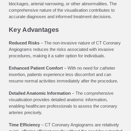
blockages, arterial narrowing, or other abnormalities. The
comprehensive nature of the visualisation contributes to
accurate diagnoses and informed treatment decisions.
Key Advantages
Reduced Risks
– The non-invasive nature of CT Coronary
Angiograms reduces the risks associated with invasive
procedures, making it a safer option for individuals.
Enhanced Patient Comfort
– With no need for catheter
insertion, patients experience less discomfort and can
resume normal activities immediately after the procedure.
Detailed Anatomic Information
– The comprehensive
visualisation provides detailed anatomic information,
enabling healthcare professionals to assess the coronary
arteries precisely.
Time Efficiency
– CT Coronary Angiograms are relatively