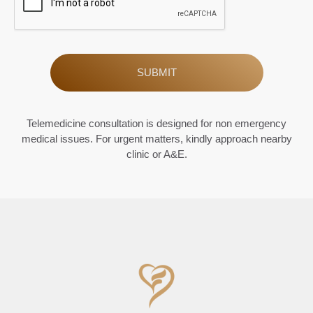
Alternative:
Telemedicine consultation is designed for non emergency
medical issues. For urgent matters, kindly approach nearby
clinic or A&E.