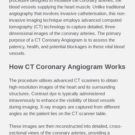
procedure designed to visualise the coronary arteries, the
blood vessels supplying the heart muscle. Unlike traditional
angiography that involves invasive catheterisation, this non-
invasive imaging technique employs advanced computed
tomography (CT) technology to capture detailed, three-
dimensional images of the coronary arteries. The primary
purpose of a CT Coronary Angiogram is to assess the
patency, health, and potential blockages in these vital blood
vessels.
How CT Coronary Angiogram Works
The procedure utilises advanced CT scanners to obtain
high-resolution images of the heart and its surrounding
structures. Contrast dye is typically administered
intravenously to enhance the visibility of blood vessels
during imaging. X-ray images are captured from different
angles as the patient lies on the CT scanner table.
These images are then reconstructed into detailed, cross-
sectional views of the coronary arteries, providing a