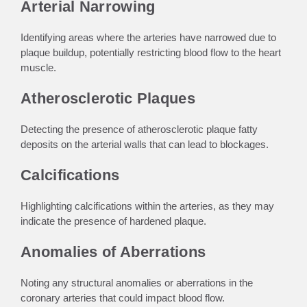
Arterial Narrowing
Identifying areas where the arteries have narrowed due to
plaque buildup, potentially restricting blood flow to the heart
muscle.
Atherosclerotic Plaques
Detecting the presence of atherosclerotic plaque fatty
deposits on the arterial walls that can lead to blockages.
Calcifications
Highlighting calcifications within the arteries, as they may
indicate the presence of hardened plaque.
Anomalies of Aberrations
Noting any structural anomalies or aberrations in the
coronary arteries that could impact blood flow.