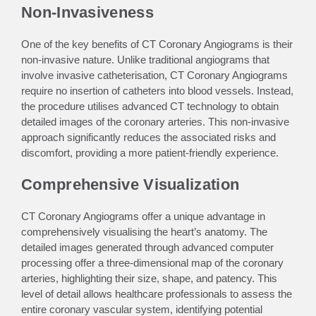
Non-Invasiveness
One of the key benefits of CT Coronary Angiograms is their
non-invasive nature. Unlike traditional angiograms that
involve invasive catheterisation, CT Coronary Angiograms
require no insertion of catheters into blood vessels. Instead,
the procedure utilises advanced CT technology to obtain
detailed images of the coronary arteries. This non-invasive
approach significantly reduces the associated risks and
discomfort, providing a more patient-friendly experience.
Comprehensive Visualization
CT Coronary Angiograms offer a unique advantage in
comprehensively visualising the heart’s anatomy. The
detailed images generated through advanced computer
processing offer a three-dimensional map of the coronary
arteries, highlighting their size, shape, and patency. This
level of detail allows healthcare professionals to assess the
entire coronary vascular system, identifying potential