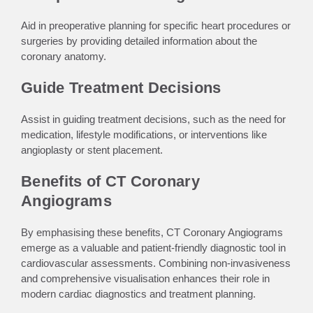
Aid in preoperative planning for specific heart procedures or
surgeries by providing detailed information about the
coronary anatomy.
Guide Treatment Decisions
Assist in guiding treatment decisions, such as the need for
medication, lifestyle modifications, or interventions like
angioplasty or stent placement.
Benefits of CT Coronary
Angiograms
By emphasising these benefits, CT Coronary Angiograms
emerge as a valuable and patient-friendly diagnostic tool in
cardiovascular assessments. Combining non-invasiveness
and comprehensive visualisation enhances their role in
modern cardiac diagnostics and treatment planning.