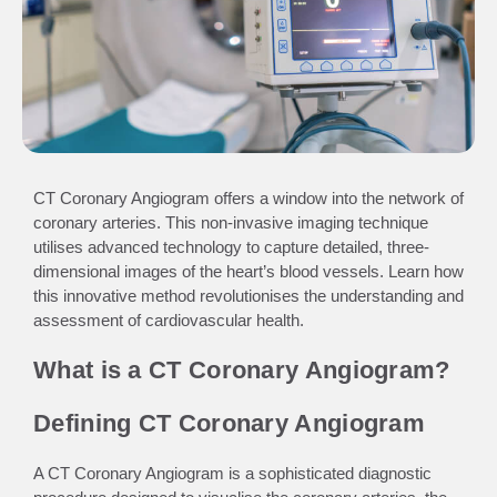
CT Coronary Angiogram offers a window into the network of
coronary arteries. This non-invasive imaging technique
utilises advanced technology to capture detailed, three-
dimensional images of the heart’s blood vessels. Learn how
this innovative method revolutionises the understanding and
assessment of cardiovascular health.
What is a CT Coronary Angiogram?
Defining CT Coronary Angiogram
A CT Coronary Angiogram is a sophisticated diagnostic