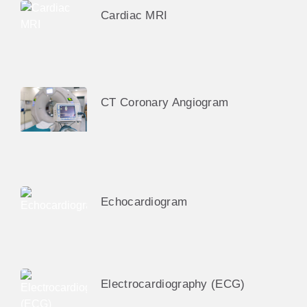
Cardiac MRI
CT Coronary Angiogram
Echocardiogram
Electrocardiography (ECG)