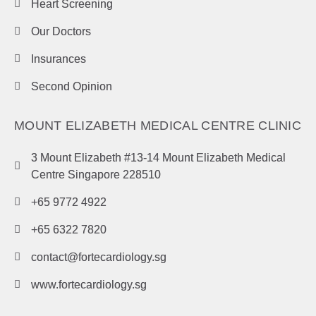
Heart Screening
Our Doctors
Insurances
Second Opinion
MOUNT ELIZABETH MEDICAL CENTRE CLINIC
3 Mount Elizabeth #13-14 Mount Elizabeth Medical
Centre Singapore 228510
+65 9772 4922
+65 6322 7820
contact@fortecardiology.sg
www.fortecardiology.sg