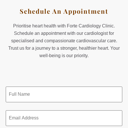
Schedule An Appointment
Prioritise heart health with Forte Cardiology Clinic.
Schedule an appointment with our cardiologist for
specialised and compassionate cardiovascular care.
Trust us for a journey to a stronger, healthier heart. Your
well-being is our priority.