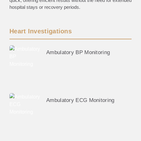
quick, offering efficient results without the need for extended
hospital stays or recovery periods.
Heart Investigations
Ambulatory BP Monitoring
Ambulatory ECG Monitoring