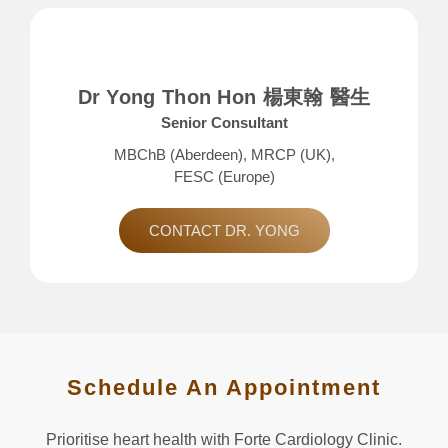
Dr Yong Thon Hon 楊東翰 醫生
Senior Consultant
MBChB (Aberdeen), MRCP (UK),
FESC (Europe)
CONTACT DR. YONG
Schedule An Appointment
Prioritise heart health with Forte Cardiology Clinic.