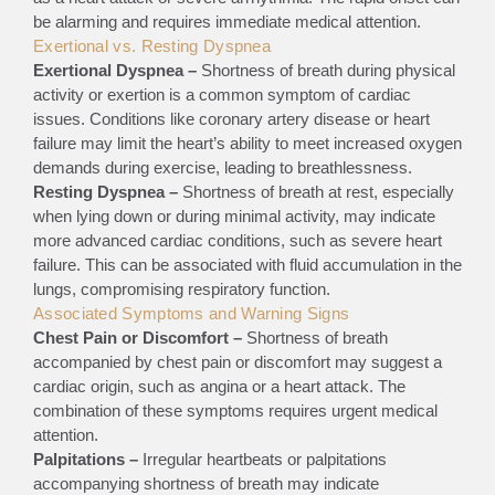
be alarming and requires immediate medical attention.
Exertional vs. Resting Dyspnea
Exertional Dyspnea –
Shortness of breath during physical
activity or exertion is a common symptom of cardiac
issues. Conditions like coronary artery disease or heart
failure may limit the heart’s ability to meet increased oxygen
demands during exercise, leading to breathlessness.
Resting Dyspnea –
Shortness of breath at rest, especially
when lying down or during minimal activity, may indicate
more advanced cardiac conditions, such as severe heart
failure. This can be associated with fluid accumulation in the
lungs, compromising respiratory function.
Associated Symptoms and Warning Signs
Chest Pain or Discomfort –
Shortness of breath
accompanied by chest pain or discomfort may suggest a
cardiac origin, such as angina or a heart attack. The
combination of these symptoms requires urgent medical
attention.
Palpitations –
Irregular heartbeats or palpitations
accompanying shortness of breath may indicate