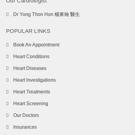
Our Cardiologist
Dr Yong Thon Hon 楊東翰 醫生
POPULAR LINKS
Book An Appointment
Heart Conditions
Heart Diseases
Heart Investigations
Heart Treatments
Heart Screening
Our Doctors
Insurances