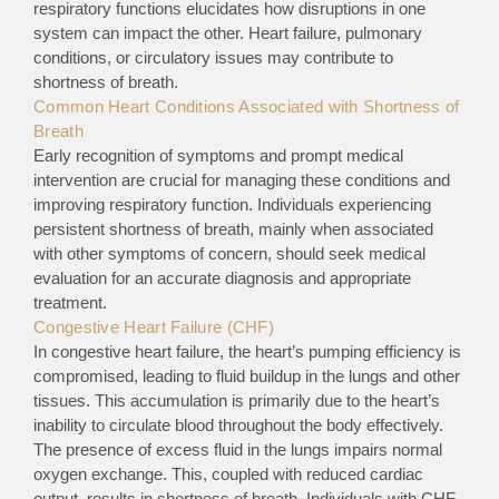
respiratory functions elucidates how disruptions in one
system can impact the other. Heart failure, pulmonary
conditions, or circulatory issues may contribute to
shortness of breath.
Common Heart Conditions Associated with Shortness of
Breath
Early recognition of symptoms and prompt medical
intervention are crucial for managing these conditions and
improving respiratory function. Individuals experiencing
persistent shortness of breath, mainly when associated
with other symptoms of concern, should seek medical
evaluation for an accurate diagnosis and appropriate
treatment.
Congestive Heart Failure (CHF)
In congestive heart failure, the heart’s pumping efficiency is
compromised, leading to fluid buildup in the lungs and other
tissues. This accumulation is primarily due to the heart’s
inability to circulate blood throughout the body effectively.
The presence of excess fluid in the lungs impairs normal
oxygen exchange. This, coupled with reduced cardiac
output, results in shortness of breath. Individuals with CHF