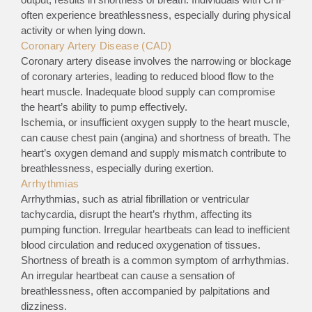
often experience breathlessness, especially during physical
activity or when lying down.
Coronary Artery Disease (CAD)
Coronary artery disease involves the narrowing or blockage
of coronary arteries, leading to reduced blood flow to the
heart muscle. Inadequate blood supply can compromise
the heart’s ability to pump effectively.
Ischemia, or insufficient oxygen supply to the heart muscle,
can cause chest pain (angina) and shortness of breath. The
heart’s oxygen demand and supply mismatch contribute to
breathlessness, especially during exertion.
Arrhythmias
Arrhythmias, such as atrial fibrillation or ventricular
tachycardia, disrupt the heart’s rhythm, affecting its
pumping function. Irregular heartbeats can lead to inefficient
blood circulation and reduced oxygenation of tissues.
Shortness of breath is a common symptom of arrhythmias.
An irregular heartbeat can cause a sensation of
breathlessness, often accompanied by palpitations and
dizziness.