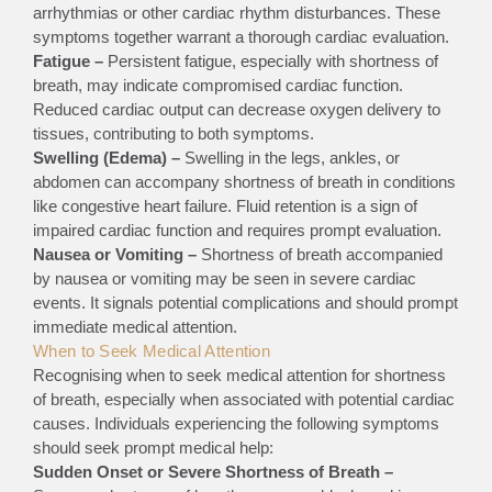
arrhythmias or other cardiac rhythm disturbances. These
symptoms together warrant a thorough cardiac evaluation.
Fatigue –
Persistent fatigue, especially with shortness of
breath, may indicate compromised cardiac function.
Reduced cardiac output can decrease oxygen delivery to
tissues, contributing to both symptoms.
Swelling (Edema) –
Swelling in the legs, ankles, or
abdomen can accompany shortness of breath in conditions
like congestive heart failure. Fluid retention is a sign of
impaired cardiac function and requires prompt evaluation.
Nausea or Vomiting –
Shortness of breath accompanied
by nausea or vomiting may be seen in severe cardiac
events. It signals potential complications and should prompt
immediate medical attention.
When to Seek Medical Attention
Recognising when to seek medical attention for shortness
of breath, especially when associated with potential cardiac
causes. Individuals experiencing the following symptoms
should seek prompt medical help:
Sudden Onset or Severe Shortness of Breath –