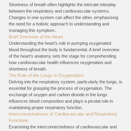
Shortness of breath often highlights the intricate interplay
between the respiratory and cardiovascular systems.
Changes in one system can affect the other, emphasising
the need for a holistic approach to understanding and
managing this symptom.
Brief Overview of the Heart
Understanding the heart’s role in pumping oxygenated
blood throughout the body is fundamental. A brief overview
of the heart’s anatomy sets the stage for comprehending
how cardiovascular health influences oxygenation and
shortness of breath.
The Role of the Lungs in Oxygenation
Delving into the respiratory system, particularly the lungs, is
essential for grasping the process of oxygenation. The
exchange of oxygen and carbon dioxide in the lungs
influences blood composition and plays a pivotal role in
maintaining proper respiratory function.
Interconnectedness of Cardiovascular and Respiratory
Functions
Examining the interconnectedness of cardiovascular and