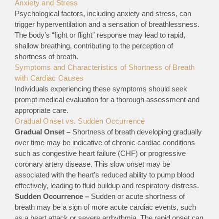
Anxiety and Stress
Psychological factors, including anxiety and stress, can
trigger hyperventilation and a sensation of breathlessness.
The body’s “fight or flight” response may lead to rapid,
shallow breathing, contributing to the perception of
shortness of breath.
Symptoms and Characteristics of Shortness of Breath
with Cardiac Causes
Individuals experiencing these symptoms should seek
prompt medical evaluation for a thorough assessment and
appropriate care.
Gradual Onset vs. Sudden Occurrence
Gradual Onset –
Shortness of breath developing gradually
over time may be indicative of chronic cardiac conditions
such as congestive heart failure (CHF) or progressive
coronary artery disease. This slow onset may be
associated with the heart’s reduced ability to pump blood
effectively, leading to fluid buildup and respiratory distress.
Sudden Occurrence –
Sudden or acute shortness of
breath may be a sign of more acute cardiac events, such
as a heart attack or severe arrhythmia. The rapid onset can