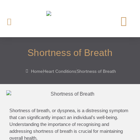
OUR CARDI
HEART INVE
HEART TREAT
HEART SCREE
Shortness of Breath
Home
Heart Conditions
Shortness of Breath
Shortness of breath, or dyspnea, is a distressing symptom
that can significantly impact an individual’s well-being.
Understanding the importance of recognising and
addressing shortness of breath is crucial for maintaining
overall health.