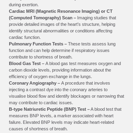
during exertion.
Cardiac MRI (Magnetic Resonance Imaging) or CT
(Computed Tomography) Scan –
Imaging studies that
provide detailed images of the heart’s structure, helping
identify structural abnormalities or conditions affecting
cardiac function.
Pulmonary Function Tests –
These tests assess lung
function and can help determine if respiratory issues
contribute to shortness of breath.
Blood Gas Test –
A blood gas test measures oxygen and
carbon dioxide levels, providing information about the
efficiency of oxygen exchange in the lungs.
Coronary Angiography –
A procedure that involves
injecting a contrast dye into the coronary arteries to
visualise blood flow and identify blockages or narrowing that
may contribute to cardiac issues.
B-type Natriuretic Peptide (BNP) Test –
A blood test that
measures BNP levels, a marker associated with heart
failure. Elevated BNP levels may indicate heart-related
causes of shortness of breath.