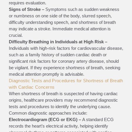
requires evaluation.
Signs of Stroke –
Symptoms such as sudden weakness
or numbness on one side of the body, slurred speech,
difficulty understanding speech, and shortness of breath
may indicate a stroke. Immediate medical attention is
crucial.
Difficulty Breathing in Individuals at High Risk –
Individuals with high-risk factors for cardiovascular disease,
such as a family history of sudden cardiac death or
significant risk factors for coronary artery disease, should
be vigilant. If they experience shortness of breath, seeking
medical attention promptly is advisable.
Diagnostic Tests and Procedures for Shortness of Breath
with Cardiac Concerns
When shortness of breath is suspected of having cardiac
origins, healthcare providers may recommend diagnostic
tests and procedures to identify the underlying cause.
Common diagnostic approaches include:
Electrocardiogram (ECG or EKG) –
A standard ECG
records the heart’s electrical activity, helping identify