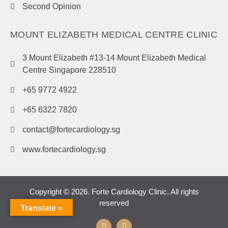
Second Opinion
MOUNT ELIZABETH MEDICAL CENTRE CLINIC
3 Mount Elizabeth #13-14 Mount Elizabeth Medical
Centre Singapore 228510
+65 9772 4922
+65 6322 7820
contact@fortecardiology.sg
www.fortecardiology.sg
Copyright © 2026. Forte Cardiology Clinic. All rights
reserved
Translate »