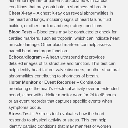
abnormal rhythms or patterns associated with cardiac
conditions that may contribute to shortness of breath.
Chest X-ray –
A chest X-ray can reveal abnormalities in
the heart and lungs, including signs of heart failure, fluid
buildup, or other cardiac and respiratory conditions.
Blood Tests –
Blood tests may be conducted to check for
cardiac markers, such as troponin, which can indicate heart
muscle damage. Other blood markers can help assess
overall heart and organ function.
Echocardiogram –
A heart ultrasound that provides
detailed images of its structure and function. This test can
help identify heart failure, valve disorders, or other structural
abnormalities contributing to shortness of breath.
Holter Monitor or Event Recorder –
Continuous
monitoring of the heart’s electrical activity over an extended
period, either with a Holter monitor worn for 24 to 48 hours
or an event recorder that captures specific events when
symptoms occur.
Stress Test –
A stress test evaluates how the heart
responds to physical activity or stress. This can help
identify cardiac conditions that may manifest or worsen