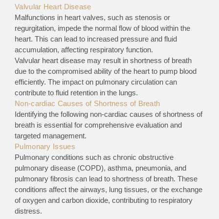
Valvular Heart Disease
Malfunctions in heart valves, such as stenosis or
regurgitation, impede the normal flow of blood within the
heart. This can lead to increased pressure and fluid
accumulation, affecting respiratory function.
Valvular heart disease may result in shortness of breath
due to the compromised ability of the heart to pump blood
efficiently. The impact on pulmonary circulation can
contribute to fluid retention in the lungs.
Non-cardiac Causes of Shortness of Breath
Identifying the following non-cardiac causes of shortness of
breath is essential for comprehensive evaluation and
targeted management.
Pulmonary Issues
Pulmonary conditions such as chronic obstructive
pulmonary disease (COPD), asthma, pneumonia, and
pulmonary fibrosis can lead to shortness of breath. These
conditions affect the airways, lung tissues, or the exchange
of oxygen and carbon dioxide, contributing to respiratory
distress.