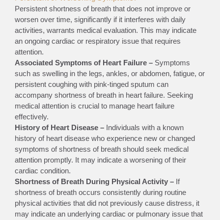
Persistent shortness of breath that does not improve or
worsen over time, significantly if it interferes with daily
activities, warrants medical evaluation. This may indicate
an ongoing cardiac or respiratory issue that requires
attention.
Associated Symptoms of Heart Failure –
Symptoms
such as swelling in the legs, ankles, or abdomen, fatigue, or
persistent coughing with pink-tinged sputum can
accompany shortness of breath in heart failure. Seeking
medical attention is crucial to manage heart failure
effectively.
History of Heart Disease –
Individuals with a known
history of heart disease who experience new or changed
symptoms of shortness of breath should seek medical
attention promptly. It may indicate a worsening of their
cardiac condition.
Shortness of Breath During Physical Activity –
If
shortness of breath occurs consistently during routine
physical activities that did not previously cause distress, it
may indicate an underlying cardiac or pulmonary issue that