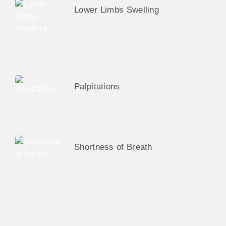
Lower Limbs Swelling
Palpitations
Shortness of Breath