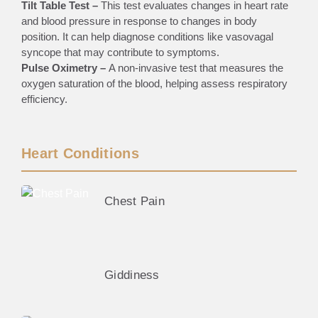
Tilt Table Test –
This test evaluates changes in heart rate
and blood pressure in response to changes in body
position. It can help diagnose conditions like vasovagal
syncope that may contribute to symptoms.
Pulse Oximetry –
A non-invasive test that measures the
oxygen saturation of the blood, helping assess respiratory
efficiency.
Heart Conditions
Chest Pain
Giddiness