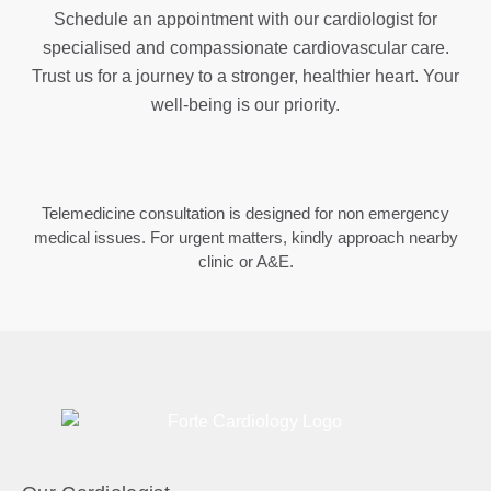
Schedule an appointment with our cardiologist for
specialised and compassionate cardiovascular care.
Trust us for a journey to a stronger, healthier heart. Your
well-being is our priority.
Telemedicine consultation is designed for non emergency
medical issues. For urgent matters, kindly approach nearby
clinic or A&E.