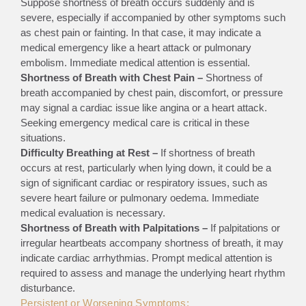
Suppose shortness of breath occurs suddenly and is
severe, especially if accompanied by other symptoms such
as chest pain or fainting. In that case, it may indicate a
medical emergency like a heart attack or pulmonary
embolism. Immediate medical attention is essential.
Shortness of Breath with Chest Pain –
Shortness of
breath accompanied by chest pain, discomfort, or pressure
may signal a cardiac issue like angina or a heart attack.
Seeking emergency medical care is critical in these
situations.
Difficulty Breathing at Rest –
If shortness of breath
occurs at rest, particularly when lying down, it could be a
sign of significant cardiac or respiratory issues, such as
severe heart failure or pulmonary oedema. Immediate
medical evaluation is necessary.
Shortness of Breath with Palpitations –
If palpitations or
irregular heartbeats accompany shortness of breath, it may
indicate cardiac arrhythmias. Prompt medical attention is
required to assess and manage the underlying heart rhythm
disturbance.
Persistent or Worsening Symptoms: