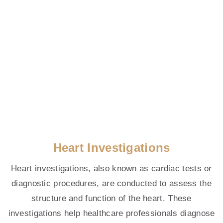
At Forté Cardiology,
We Listen To Your Heart
Heart Investigations
Heart investigations, also known as cardiac tests or
Welcome to Forte Cardiology Clinic, a key
diagnostic procedures, are conducted to assess the
provider of cardiovascular care and heart
structure and function of the heart. These
screening services in Singapore.
investigations help healthcare professionals diagnose