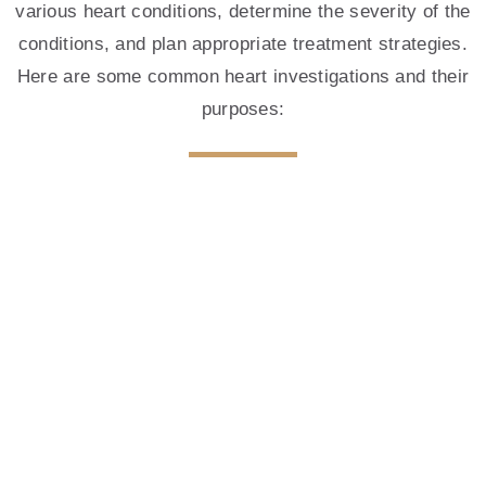
various heart conditions, determine the severity of the
BOOK AN APPOINTMENT
conditions, and plan appropriate treatment strategies.
Here are some common heart investigations and their
purposes:
Electrocardiography (ECG)
The human heart, a vital organ, is the engine
that propels life-sustaining blood throughout the
body.