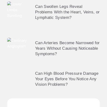
Can Swollen Legs Reveal
Problems With the Heart, Veins, or
Lymphatic System?
Can Arteries Become Narrowed for
Years Without Causing Noticeable
Symptoms?
Can High Blood Pressure Damage
Your Eyes Before You Notice Any
Vision Problems?