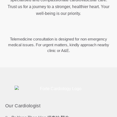
Trust us for a journey to a stronger, healthier heart. Your
well-being is our priority.
Telemedicine consultation is designed for non emergency
medical issues. For urgent matters, kindly approach nearby
clinic or A&E.
Our Cardiologist