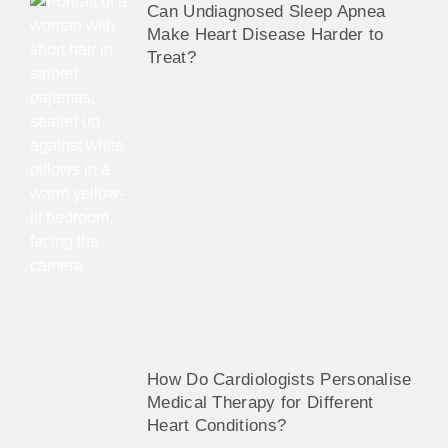
Can Undiagnosed Sleep Apnea
Make Heart Disease Harder to
Treat?
How Do Cardiologists Personalise
Medical Therapy for Different
Heart Conditions?