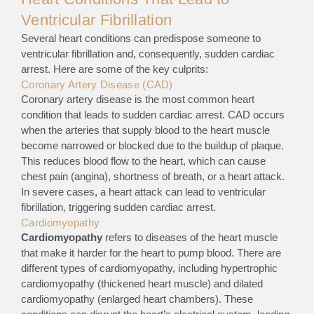
Ventricular Fibrillation
Several heart conditions can predispose someone to
ventricular fibrillation and, consequently, sudden cardiac
arrest. Here are some of the key culprits:
Coronary Artery Disease (CAD)
Coronary artery disease is the most common heart
condition that leads to sudden cardiac arrest. CAD occurs
when the arteries that supply blood to the heart muscle
become narrowed or blocked due to the buildup of plaque.
This reduces blood flow to the heart, which can cause
chest pain (angina), shortness of breath, or a heart attack.
In severe cases, a heart attack can lead to ventricular
fibrillation, triggering sudden cardiac arrest.
Cardiomyopathy
Cardiomyopathy
refers to diseases of the heart muscle
that make it harder for the heart to pump blood. There are
different types of cardiomyopathy, including hypertrophic
cardiomyopathy (thickened heart muscle) and dilated
cardiomyopathy (enlarged heart chambers). These