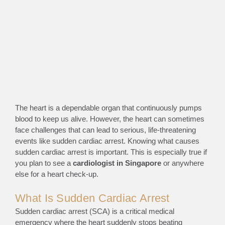
The heart is a dependable organ that continuously pumps
blood to keep us alive. However, the heart can sometimes
face challenges that can lead to serious, life-threatening
events like sudden
cardiac arrest
. Knowing what causes
sudden cardiac arrest is important. This is especially true if
you plan to see a
cardiologist in Singapore
or anywhere
else for a heart check-up.
What Is Sudden Cardiac Arrest
Sudden cardiac arrest (SCA) is a critical medical
emergency where the heart suddenly stops beating