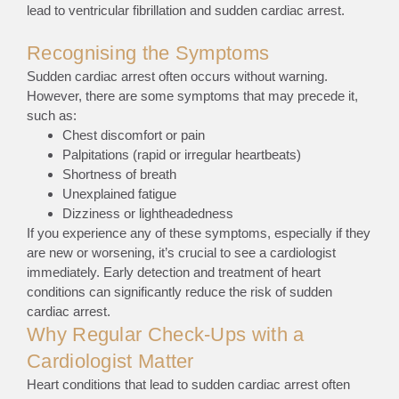
lead to ventricular fibrillation and sudden cardiac arrest.
Recognising the Symptoms
Sudden cardiac arrest often occurs without warning.
However, there are some symptoms that may precede it,
such as:
Chest discomfort or pain
Palpitations (rapid or irregular heartbeats)
Shortness of breath
Unexplained fatigue
Dizziness or lightheadedness
If you experience any of these symptoms, especially if they
are new or worsening, it’s crucial to see a cardiologist
immediately. Early detection and treatment of heart
conditions can significantly reduce the risk of sudden
cardiac arrest.
Why Regular Check-Ups with a
Cardiologist Matter
Heart conditions that lead to sudden cardiac arrest often