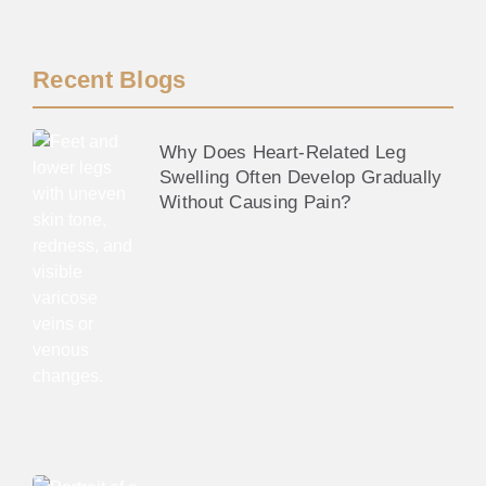
Recent Blogs
Why Does Heart-Related Leg
Swelling Often Develop Gradually
Without Causing Pain?