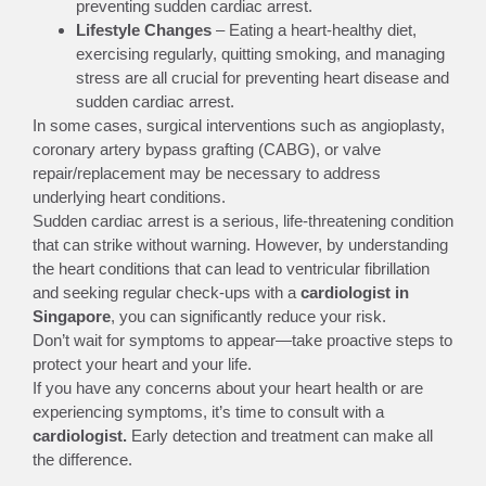
preventing sudden cardiac arrest.
Lifestyle Changes
– Eating a heart-healthy diet,
exercising regularly, quitting smoking, and managing
stress are all crucial for preventing heart disease and
sudden cardiac arrest.
In some cases, surgical interventions such as angioplasty,
coronary artery bypass grafting (CABG), or valve
repair/replacement may be necessary to address
underlying heart conditions.
Sudden cardiac arrest is a serious, life-threatening condition
that can strike without warning. However, by understanding
the heart conditions that can lead to ventricular fibrillation
and seeking regular check-ups with a
cardiologist in
Singapore
, you can significantly reduce your risk.
Don’t wait for symptoms to appear—take proactive steps to
protect your heart and your life.
If you have any concerns about your heart health or are
experiencing symptoms, it’s time to consult with a
cardiologist.
Early detection and treatment can make all
the difference.