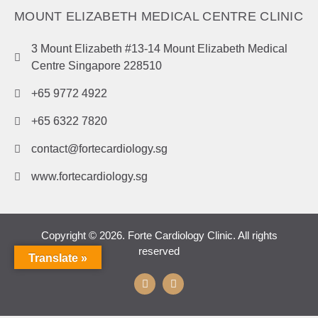
MOUNT ELIZABETH MEDICAL CENTRE CLINIC
3 Mount Elizabeth #13-14 Mount Elizabeth Medical
Centre Singapore 228510
+65 9772 4922
+65 6322 7820
contact@fortecardiology.sg
www.fortecardiology.sg
Copyright © 2026. Forte Cardiology Clinic. All rights
reserved
Translate »