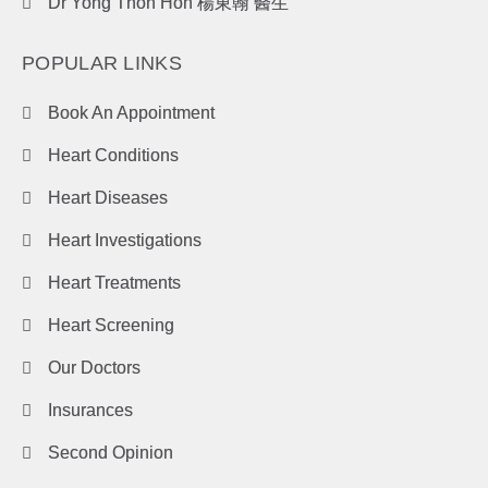
Dr Yong Thon Hon 楊東翰 醫生
POPULAR LINKS
Book An Appointment
Heart Conditions
Heart Diseases
Heart Investigations
Heart Treatments
Heart Screening
Our Doctors
Insurances
Second Opinion