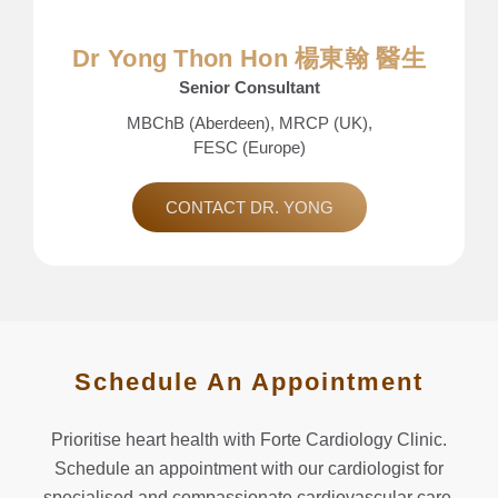
Dr Yong Thon Hon 楊東翰 醫生
Senior Consultant
MBChB (Aberdeen), MRCP (UK),
FESC (Europe)
CONTACT DR. YONG
Schedule An Appointment
Prioritise heart health with Forte Cardiology Clinic.
Schedule an appointment with our cardiologist for
specialised and compassionate cardiovascular care.