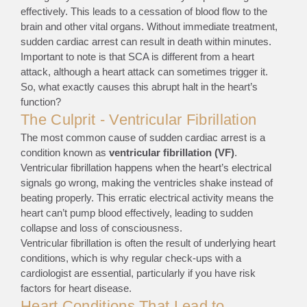
effectively. This leads to a cessation of blood flow to the
brain and other vital organs. Without immediate treatment,
sudden cardiac arrest can result in death within minutes.
Important to note is that SCA is different from a heart
attack, although a heart attack can sometimes trigger it.
So, what exactly causes this abrupt halt in the heart’s
function?
The Culprit - Ventricular Fibrillation
The most common cause of sudden cardiac arrest is a
condition known as
ventricular fibrillation (VF)
.
Ventricular fibrillation happens when the heart’s electrical
signals go wrong, making the ventricles shake instead of
beating properly. This erratic electrical activity means the
heart can’t pump blood effectively, leading to sudden
collapse and loss of consciousness.
Ventricular fibrillation is often the result of underlying heart
conditions, which is why regular check-ups with a
cardiologist are essential, particularly if you have risk
factors for heart disease.
Heart Conditions That Lead to