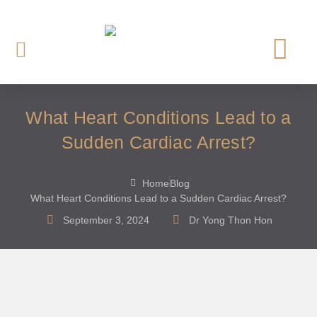
OUR CARDI
HEART INVE
HEART TREAT
HEART SCREE
What Heart Conditions Lead to a
Sudden Cardiac Arrest?
Home
Blog
What Heart Conditions Lead to a Sudden Cardiac Arrest?
September 3, 2024
Dr Yong Thon Hon