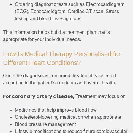
Ordering diagnostic tests such as Electrocardiogram
(ECG), Echocardiogram, Cardiac CT scan, Stress
testing and blood investigations
This information helps build a treatment plan that is
appropriate for your individual needs.
How Is Medical Therapy Personalised for
Different Heart Conditions?
Once the diagnosis is confirmed, treatment is selected
according to the patient’s condition and overall health.
For coronary artery disease,
Treatment may focus on
Medicines that help improve blood flow
Cholesterol-lowering medication when appropriate
Blood pressure management
Lifestyle modifications to reduce future cardiovascular