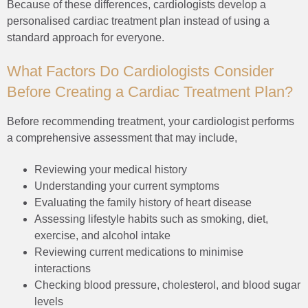
Because of these differences, cardiologists develop a
personalised cardiac treatment plan instead of using a
standard approach for everyone.
What Factors Do Cardiologists Consider
Before Creating a Cardiac Treatment Plan?
Before recommending treatment, your cardiologist performs
a comprehensive assessment that may include,
Reviewing your medical history
Understanding your current symptoms
Evaluating the family history of heart disease
Assessing lifestyle habits such as smoking, diet,
exercise, and alcohol intake
Reviewing current medications to minimise
interactions
Checking blood pressure, cholesterol, and blood sugar
levels