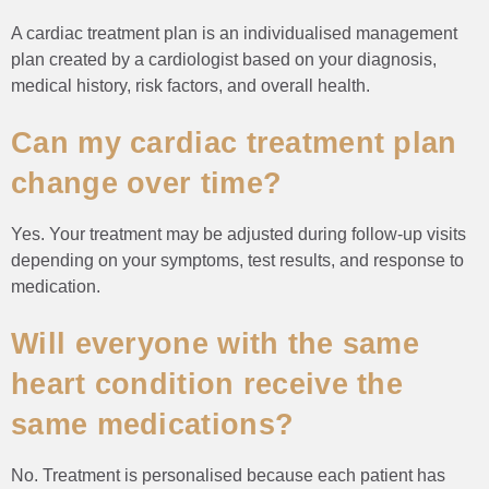
A cardiac treatment plan is an individualised management
plan created by a cardiologist based on your diagnosis,
medical history, risk factors, and overall health.
Can my cardiac treatment plan
change over time?
Yes. Your treatment may be adjusted during follow-up visits
depending on your symptoms, test results, and response to
medication.
Will everyone with the same
heart condition receive the
same medications?
No. Treatment is personalised because each patient has