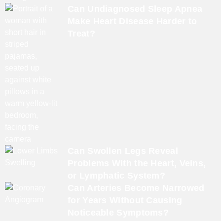
Can Undiagnosed Sleep Apnea
Make Heart Disease Harder to
Treat?
Can Swollen Legs Reveal
Problems With the Heart, Veins,
or Lymphatic System?
Can Arteries Become Narrowed
for Years Without Causing
Noticeable Symptoms?