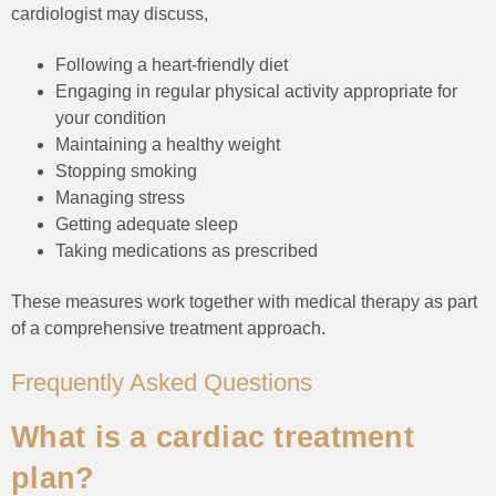
cardiologist may discuss,
Following a heart-friendly diet
Engaging in regular physical activity appropriate for
your condition
Maintaining a healthy weight
Stopping smoking
Managing stress
Getting adequate sleep
Taking medications as prescribed
These measures work together with medical therapy as part
of a comprehensive treatment approach.
Frequently Asked Questions
What is a cardiac treatment
plan?