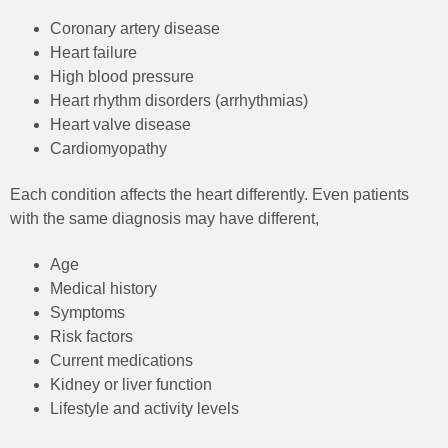
Coronary artery disease
Heart failure
High blood pressure
Heart rhythm disorders (arrhythmias)
Heart valve disease
Cardiomyopathy
Each condition affects the heart differently. Even patients
with the same diagnosis may have different,
Age
Medical history
Symptoms
Risk factors
Current medications
Kidney or liver function
Lifestyle and activity levels