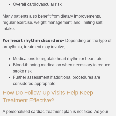
Overall cardiovascular risk
Many patients also benefit from dietary improvements,
regular exercise, weight management, and limiting salt
intake.
For heart rhythm disorders-
Depending on the type of
arrhythmia, treatment may involve,
Medications to regulate heart rhythm or heart rate
Blood-thinning medication when necessary to reduce
stroke risk
Further assessment if additional procedures are
considered appropriate
How Do Follow-Up Visits Help Keep
Treatment Effective?
A personalised cardiac treatment plan is not fixed. As your