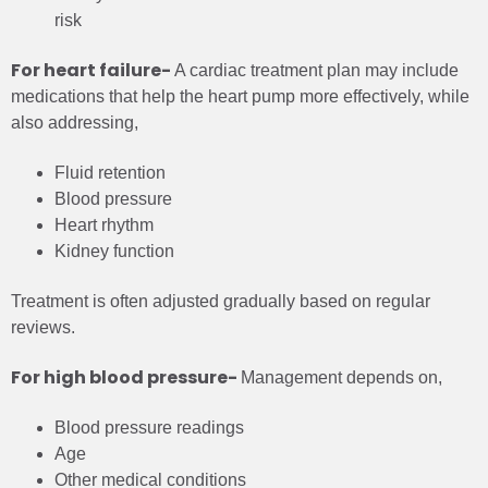
risk
For heart failure-
A cardiac treatment plan may include
medications that help the heart pump more effectively, while
also addressing,
Fluid retention
Blood pressure
Heart rhythm
Kidney function
Treatment is often adjusted gradually based on regular
reviews.
For high blood pressure-
Management depends on,
Blood pressure readings
Age
Other medical conditions