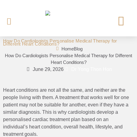
How Do Cardiologists Personalise Medical Therapy for
Different Heart Conditions?
OUR CARDI
HEART INVE
HEART TREAT
HEART SCREE
Home
Blog
How Do Cardiologists Personalise Medical Therapy for Different
Heart Conditions?
June 29, 2026
Dr Yong Thon Hon
Heart conditions are not all the same, and neither are the
people living with them. A treatment that works well for one
patient may not be suitable for another, even if they have a
similar diagnosis. This is why cardiologists develop a
personalised cardiac treatment plan based on an
individual’s heart condition, overall health, lifestyle, and
treatment goals.