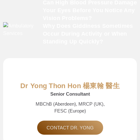
Can High Blood Pressure Damage
Your Eyes Before You Notice Any
Vision Problems?
Why Does Giddiness Sometimes
Occur During Activity or When
Standing Up Quickly?
Dr Yong Thon Hon 楊東翰 醫生
Senior Consultant
MBChB (Aberdeen), MRCP (UK),
FESC (Europe)
CONTACT DR. YONG