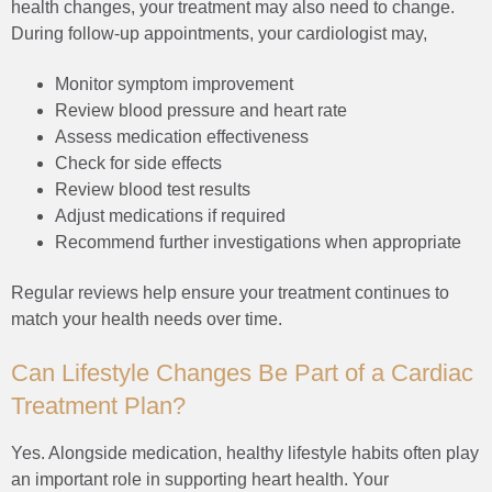
health changes, your treatment may also need to change.
During follow-up appointments, your cardiologist may,
Monitor symptom improvement
Review blood pressure and heart rate
Assess medication effectiveness
Check for side effects
Review blood test results
Adjust medications if required
Recommend further investigations when appropriate
Regular reviews help ensure your treatment continues to
match your health needs over time.
Can Lifestyle Changes Be Part of a Cardiac
Treatment Plan?
Yes. Alongside medication, healthy lifestyle habits often play
an important role in supporting heart health. Your