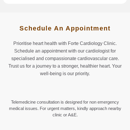
Schedule An Appointment
Prioritise heart health with Forte Cardiology Clinic.
Schedule an appointment with our cardiologist for
specialised and compassionate cardiovascular care.
Trust us for a journey to a stronger, healthier heart. Your
well-being is our priority.
Telemedicine consultation is designed for non emergency
medical issues. For urgent matters, kindly approach nearby
clinic or A&E.