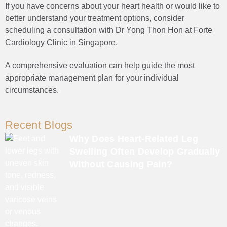
If you have concerns about your heart health or would like to
better understand your treatment options, consider
scheduling a consultation with Dr Yong Thon Hon at Forte
Cardiology Clinic in Singapore.
A comprehensive evaluation can help guide the most
appropriate management plan for your individual
circumstances.
Recent Blogs
Why Does Heart-Related Leg
Swelling Often Develop Gradually
Without Causing Pain?