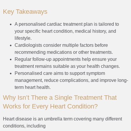
Key Takeaways
A personalised cardiac treatment plan is tailored to
your specific heart condition, medical history, and
lifestyle.
Cardiologists consider multiple factors before
recommending medications or other treatments.
Regular follow-up appointments help ensure your
treatment remains suitable as your health changes.
Personalised care aims to support symptom
management, reduce complications, and improve long-
term heart health.
Why Isn’t There a Single Treatment That
Works for Every Heart Condition?
Heart disease is an umbrella term covering many different
conditions, including