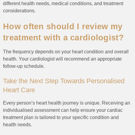
different health needs, medical conditions, and treatment
considerations.
How often should I review my
treatment with a cardiologist?
The frequency depends on your heart condition and overall
health. Your cardiologist will recommend an appropriate
follow-up schedule.
Take the Next Step Towards Personalised
Heart Care
Every person’s heart health journey is unique. Receiving an
individualised assessment can help ensure your cardiac
treatment plan is tailored to your specific condition and
health needs.