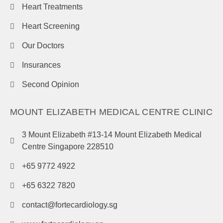
Heart Treatments
Heart Screening
Our Doctors
Insurances
Second Opinion
MOUNT ELIZABETH MEDICAL CENTRE CLINIC
3 Mount Elizabeth #13-14 Mount Elizabeth Medical
Centre Singapore 228510
+65 9772 4922
+65 6322 7820
contact@fortecardiology.sg