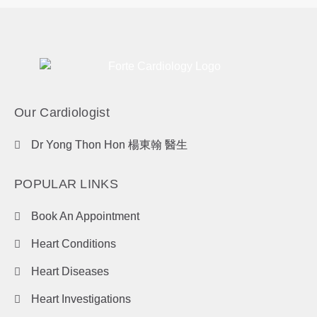
Our Cardiologist
Dr Yong Thon Hon 楊東翰 醫生
POPULAR LINKS
Book An Appointment
Heart Conditions
Heart Diseases
Heart Investigations